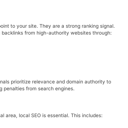
oint to your site. They are a strong ranking signal.
 backlinks from high-authority websites through:
onals prioritize relevance and domain authority to
ng penalties from search engines.
l area, local SEO is essential. This includes: