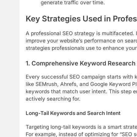
generate traffic over time.
Key Strategies Used in Profe
A professional SEO strategy is multifaceted.
improve your website’s performance on searc
strategies professionals use to enhance your o
1. Comprehensive Keyword Research
Every successful SEO campaign starts with 
like SEMrush, Ahrefs, and Google Keyword Pl
keywords that match user intent. This step e
actively searching for.
Long-Tail Keywords and Search Intent
Targeting long-tail keywords is a smart strat
For example, instead of optimizing for “SEO s