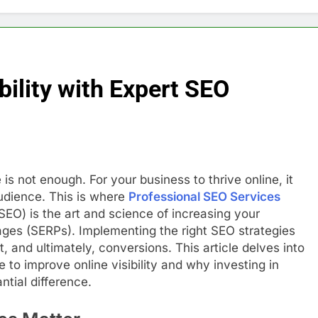
bility with Expert SEO
 is not enough. For your business to thrive online, it
udience. This is where
Professional SEO Services
SEO) is the art and science of increasing your
 pages (SERPs). Implementing the right SEO strategies
, and ultimately, conversions. This article delves into
 to improve online visibility and why investing in
tial difference.