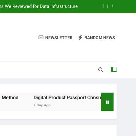
ms We Reviewed for Data Infrastructure
peed, and Convenience to Digital News
nation for News Updates and Insights
NEWSLETTER
RANDOM NEWS
 the Facts Behind This Trending Method
ms We Reviewed for Data Infrastructure
peed, and Convenience to Digital News
nation for News Updates and Insights
Digital Product Passport Consulting Firms We Reviewed for D
1 Day Ago