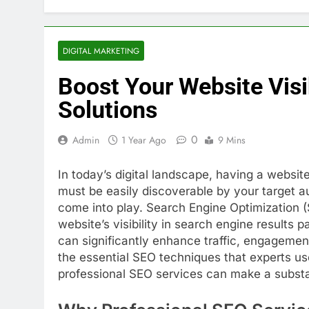
DIGITAL MARKETING
Boost Your Website Visi
Solutions
0
Admin
1 Year Ago
9 Mins
In today’s digital landscape, having a website
must be easily discoverable by your target a
come into play. Search Engine Optimization (
website’s visibility in search engine results
can significantly enhance traffic, engagement
the essential SEO techniques that experts use
professional SEO services can make a substan