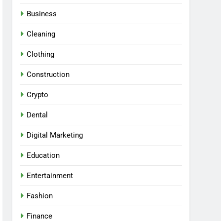
Business
Cleaning
Clothing
Construction
Crypto
Dental
Digital Marketing
Education
Entertainment
Fashion
Finance