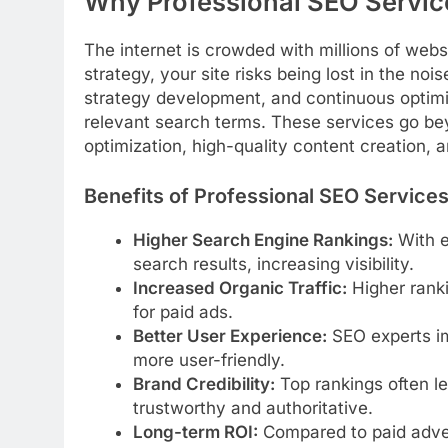
Why Professional SEO Servic
The internet is crowded with millions of websi
strategy, your site risks being lost in the nois
strategy development, and continuous optimiz
relevant search terms. These services go be
optimization, high-quality content creation, a
Benefits of Professional SEO Service
Higher Search Engine Rankings:
With e
search results, increasing visibility.
Increased Organic Traffic:
Higher ranki
for paid ads.
Better User Experience:
SEO experts im
more user-friendly.
Brand Credibility:
Top rankings often l
trustworthy and authoritative.
Long-term ROI:
Compared to paid advert