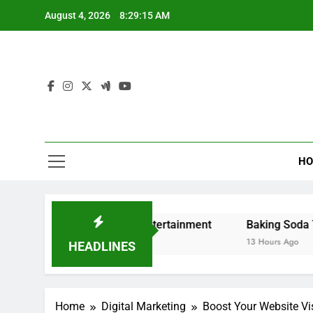
Skip
August 4, 2026
8:29:16 AM
to
content
HO
ng and Digital Entertainment
Baking Soda Trick for Wei
13 Hours Ago
HEADLINES
Home
Digital Marketing
Boost Your Website Vis