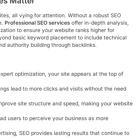
es Matter
tes, all vying for attention. Without a robust SEO
e.
Professional SEO services
offer in-depth analysis,
ation to ensure your website ranks higher for
yond basic keyword placement to include technical
nd authority building through backlinks.
s
xpert optimization, your site appears at the top of
ngs lead to more clicks and visits without the need
prove site structure and speed, making your website
ead users to perceive your business as more
ising, SEO provides lasting results that continue to