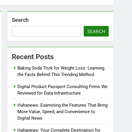
Search
SEARCH
Recent Posts
Baking Soda Trick for Weight Loss: Learning
the Facts Behind This Trending Method
Digital Product Passport Consulting Firms We
Reviewed for Data Infrastructure
Hahanews: Examining the Features That Bring
More Value, Speed, and Convenience to
Digital News
Hahanews: Your Complete Destination for