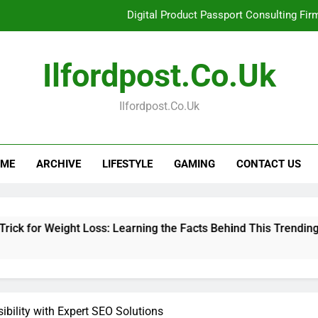
Digital Product Passport Consulting Fir
Hahanews: Examining the Features That Bring More Value, S
Ilfordpost.co.uk
Hahanews: Your Complete Desti
Ilfordpost.co.uk
Baking Soda Trick for Weight Loss: Learning
Digital Product Passport Consulting Fir
ME
ARCHIVE
LIFESTYLE
GAMING
CONTACT US
Hahanews: Examining the Features That Bring More Value, S
Hahanews: Your Complete Desti
ght Loss: Learning the Facts Behind This Trending Method
ibility with Expert SEO Solutions