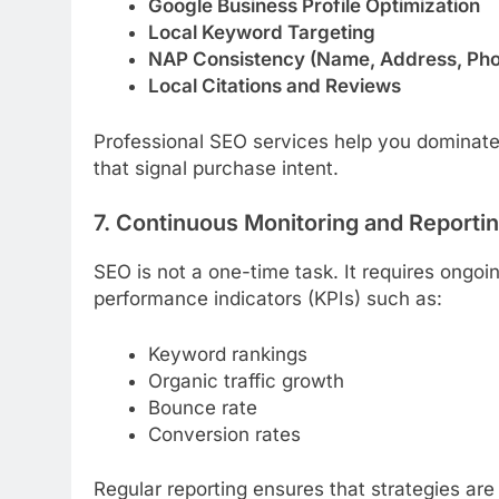
Google Business Profile Optimization
Local Keyword Targeting
NAP Consistency (Name, Address, Ph
Local Citations and Reviews
Professional SEO services help you dominate 
that signal purchase intent.
7. Continuous Monitoring and Reporti
SEO is not a one-time task. It requires ongoi
performance indicators (KPIs) such as:
Keyword rankings
Organic traffic growth
Bounce rate
Conversion rates
Regular reporting ensures that strategies ar