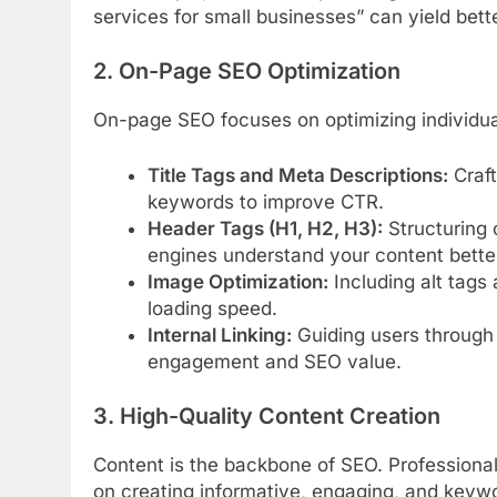
services for small businesses” can yield better
2. On-Page SEO Optimization
On-page SEO focuses on optimizing individual
Title Tags and Meta Descriptions:
Craft
keywords to improve CTR.
Header Tags (H1, H2, H3):
Structuring 
engines understand your content bette
Image Optimization:
Including alt tags
loading speed.
Internal Linking:
Guiding users through 
engagement and SEO value.
3. High-Quality Content Creation
Content is the backbone of SEO. Professional
on creating informative, engaging, and keywo