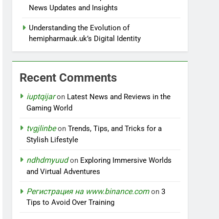
News Updates and Insights
Understanding the Evolution of
hemipharmauk.uk’s Digital Identity
Recent Comments
iuptqijar
on
Latest News and Reviews in the
Gaming World
tvgjlinbe
on
Trends, Tips, and Tricks for a
Stylish Lifestyle
ndhdmyuud
on
Exploring Immersive Worlds
and Virtual Adventures
Регистрация на www.binance.com
on
3
Tips to Avoid Over Training