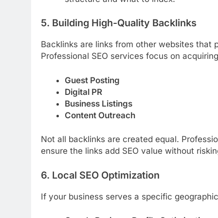
5. Building High-Quality Backlinks
Backlinks are links from other websites that p
Professional SEO services focus on acquiring
Guest Posting
Digital PR
Business Listings
Content Outreach
Not all backlinks are created equal. Professi
ensure the links add SEO value without riski
6. Local SEO Optimization
If your business serves a specific geographica