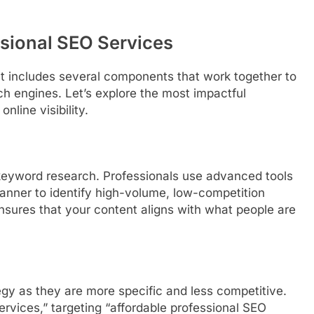
ssional SEO Services
 It includes several components that work together to
h engines. Let’s explore the most impactful
nline visibility.
keyword research. Professionals use advanced tools
anner to identify high-volume, low-competition
nsures that your content aligns with what people are
egy as they are more specific and less competitive.
ervices,” targeting “affordable professional SEO