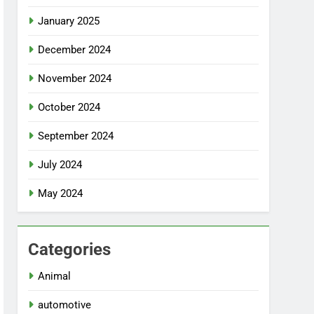
January 2025
December 2024
November 2024
October 2024
September 2024
July 2024
May 2024
Categories
Animal
automotive