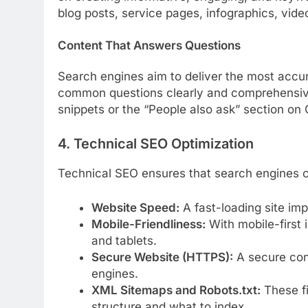
blog posts, service pages, infographics, vide
Content That Answers Questions
Search engines aim to deliver the most acc
common questions clearly and comprehensivel
snippets or the “People also ask” section on
4. Technical SEO Optimization
Technical SEO ensures that search engines can
Website Speed:
A fast-loading site im
Mobile-Friendliness:
With mobile-first 
and tablets.
Secure Website (HTTPS):
A secure conn
engines.
XML Sitemaps and Robots.txt:
These fi
structure and what to index.