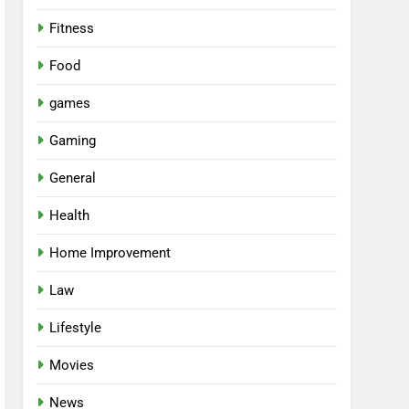
Fitness
Food
games
Gaming
General
Health
Home Improvement
Law
Lifestyle
Movies
News