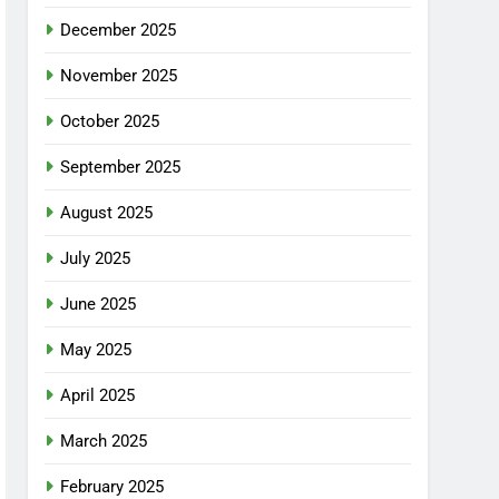
December 2025
November 2025
October 2025
September 2025
August 2025
July 2025
June 2025
May 2025
April 2025
March 2025
February 2025