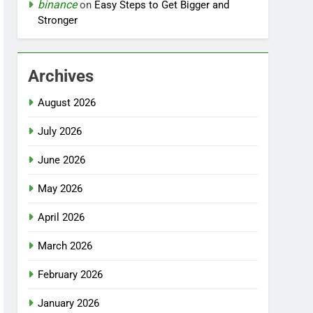
binance
on
Easy Steps to Get Bigger and
Stronger
Archives
August 2026
July 2026
June 2026
May 2026
April 2026
March 2026
February 2026
January 2026