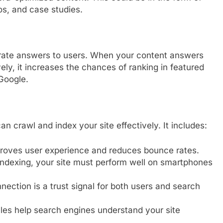
os, and case studies.
urate answers to users. When your content answers
y, it increases the chances of ranking in featured
 Google.
 crawl and index your site effectively. It includes:
proves user experience and reduces bounce rates.
indexing, your site must perform well on smartphones
ection is a trust signal for both users and search
les help search engines understand your site