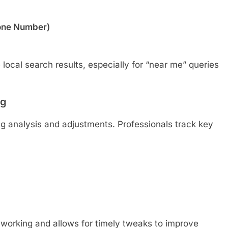
one Number)
local search results, especially for “near me” queries
ng
ng analysis and adjustments. Professionals track key
e working and allows for timely tweaks to improve