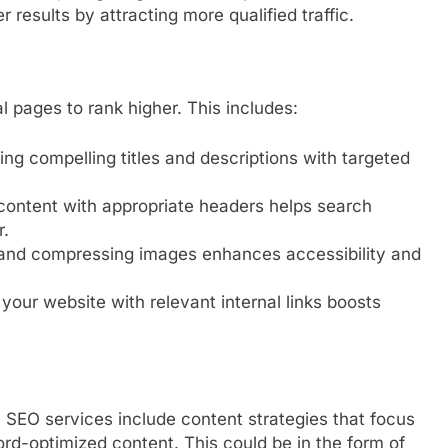
 results by attracting more qualified traffic.
 pages to rank higher. This includes:
ing compelling titles and descriptions with targeted
content with appropriate headers helps search
r.
 and compressing images enhances accessibility and
your website with relevant internal links boosts
 SEO services include content strategies that focus
rd-optimized content. This could be in the form of