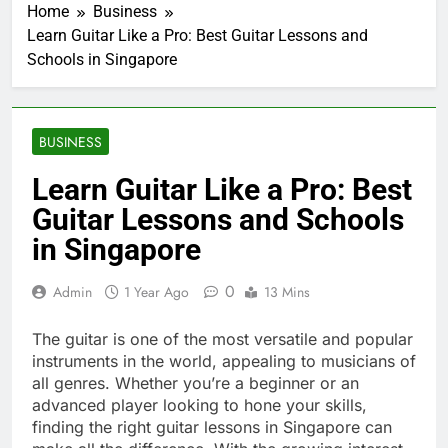
Home
Business
Learn Guitar Like a Pro: Best Guitar Lessons and
Schools in Singapore
BUSINESS
Learn Guitar Like a Pro: Best
Guitar Lessons and Schools
in Singapore
0
Admin
1 Year Ago
13 Mins
The guitar is one of the most versatile and popular
instruments in the world, appealing to musicians of
all genres. Whether you’re a beginner or an
advanced player looking to hone your skills,
finding the right guitar lessons in Singapore can