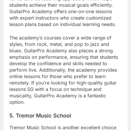
students achieve their musical goals efficiently.
GuitarPro Academy offers one-on-one lessons
with expert instructors who create customized
lesson plans based on individual learning needs.
The academy’s courses cover a wide range of
styles, from rock, metal, and pop to jazz and
blues. GuitarPro Academy also places a strong
emphasis on performance, ensuring that students
develop the confidence and skills needed to
perform live. Additionally, the academy provides
online lessons for those who prefer to learn
remotely. If you’re looking for high-quality guitar
lessons SG with a focus on technique and
musicality, GuitarPro Academy is a fantastic
option.
5.
Tremor Music School
Tremor Music School is another excellent choice