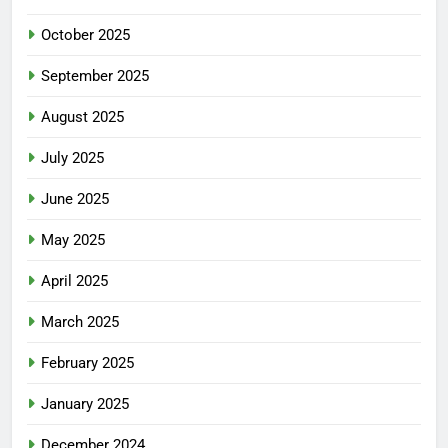
October 2025
September 2025
August 2025
July 2025
June 2025
May 2025
April 2025
March 2025
February 2025
January 2025
December 2024