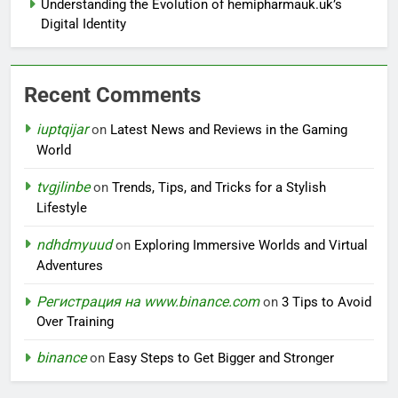
Understanding the Evolution of hemipharmauk.uk’s
Digital Identity
Recent Comments
iuptqijar
on
Latest News and Reviews in the Gaming
World
tvgjlinbe
on
Trends, Tips, and Tricks for a Stylish
Lifestyle
ndhdmyuud
on
Exploring Immersive Worlds and Virtual
Adventures
Регистрация на www.binance.com
on
3 Tips to Avoid
Over Training
binance
on
Easy Steps to Get Bigger and Stronger