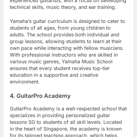
experienced guitarists, with a focus on developing
technical skills, music theory, and ear training.
Yamaha’s guitar curriculum is designed to cater to
students of all ages, from young children to
adults. The school provides both individual and
group lessons, allowing students to learn at their
own pace while interacting with fellow musicians.
With professional instructors who are skilled in
various music genres, Yamaha Music School
ensures that every student receives top-tier
education in a supportive and creative
environment.
4.
GuitarPro Academy
GuitarPro Academy is a well-respected school that
specializes in providing personalized guitar
lessons SG to students of all skill levels. Located
in the heart of Singapore, the academy is known
for its tailored teaching approach, which helps