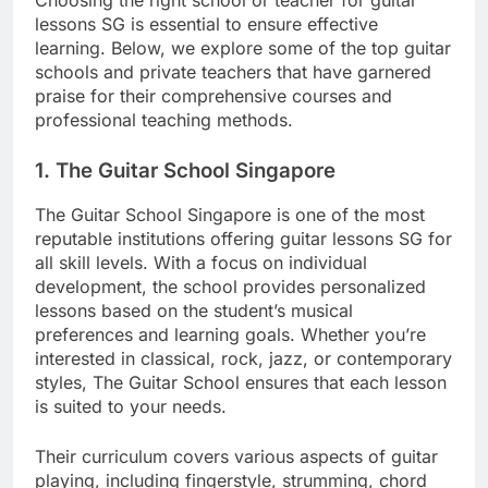
lessons SG is essential to ensure effective
learning. Below, we explore some of the top guitar
schools and private teachers that have garnered
praise for their comprehensive courses and
professional teaching methods.
1.
The Guitar School Singapore
The Guitar School Singapore is one of the most
reputable institutions offering guitar lessons SG for
all skill levels. With a focus on individual
development, the school provides personalized
lessons based on the student’s musical
preferences and learning goals. Whether you’re
interested in classical, rock, jazz, or contemporary
styles, The Guitar School ensures that each lesson
is suited to your needs.
Their curriculum covers various aspects of guitar
playing, including fingerstyle, strumming, chord