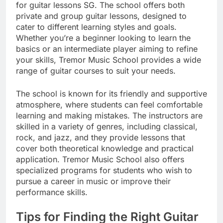
for guitar lessons SG. The school offers both
private and group guitar lessons, designed to
cater to different learning styles and goals.
Whether you’re a beginner looking to learn the
basics or an intermediate player aiming to refine
your skills, Tremor Music School provides a wide
range of guitar courses to suit your needs.
The school is known for its friendly and supportive
atmosphere, where students can feel comfortable
learning and making mistakes. The instructors are
skilled in a variety of genres, including classical,
rock, and jazz, and they provide lessons that
cover both theoretical knowledge and practical
application. Tremor Music School also offers
specialized programs for students who wish to
pursue a career in music or improve their
performance skills.
Tips for Finding the Right Guitar