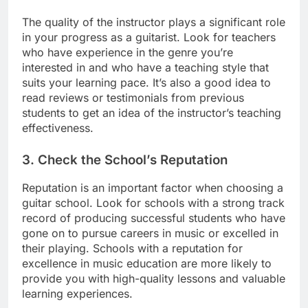
The quality of the instructor plays a significant role
in your progress as a guitarist. Look for teachers
who have experience in the genre you’re
interested in and who have a teaching style that
suits your learning pace. It’s also a good idea to
read reviews or testimonials from previous
students to get an idea of the instructor’s teaching
effectiveness.
3.
Check the School’s Reputation
Reputation is an important factor when choosing a
guitar school. Look for schools with a strong track
record of producing successful students who have
gone on to pursue careers in music or excelled in
their playing. Schools with a reputation for
excellence in music education are more likely to
provide you with high-quality lessons and valuable
learning experiences.