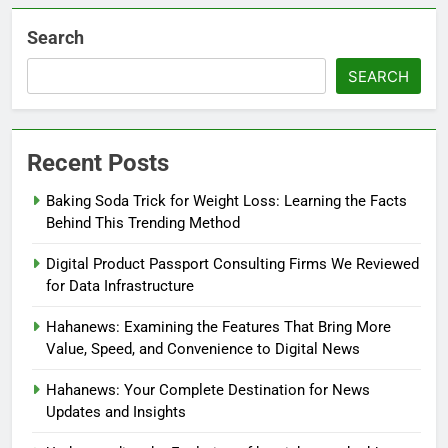
Search
SEARCH
Recent Posts
Baking Soda Trick for Weight Loss: Learning the Facts
Behind This Trending Method
Digital Product Passport Consulting Firms We Reviewed
for Data Infrastructure
Hahanews: Examining the Features That Bring More
Value, Speed, and Convenience to Digital News
Hahanews: Your Complete Destination for News
Updates and Insights