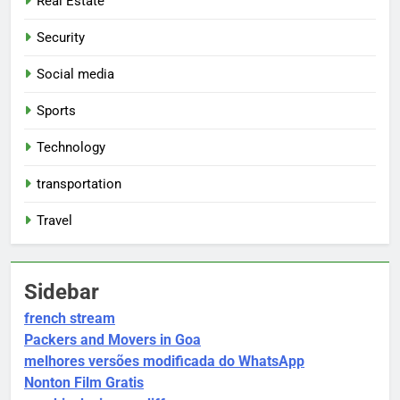
Real Estate
Security
Social media
Sports
Technology
transportation
Travel
Sidebar
french stream
Packers and Movers in Goa
melhores versões modificada do WhatsApp
Nonton Film Gratis