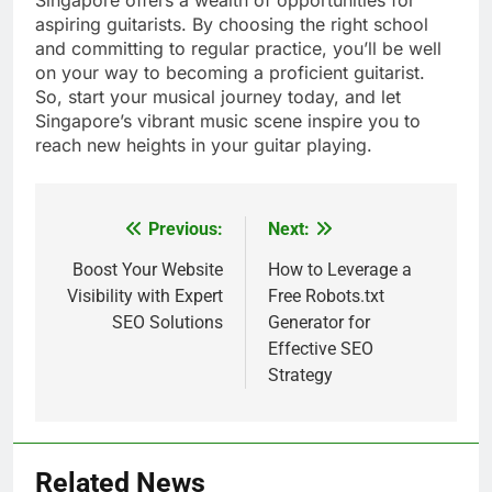
aspiring guitarists. By choosing the right school
and committing to regular practice, you’ll be well
on your way to becoming a proficient guitarist.
So, start your musical journey today, and let
Singapore’s vibrant music scene inspire you to
reach new heights in your guitar playing.
Previous:
Next:
Post
navigation
Boost Your Website
How to Leverage a
Visibility with Expert
Free Robots.txt
SEO Solutions
Generator for
Effective SEO
Strategy
Related News