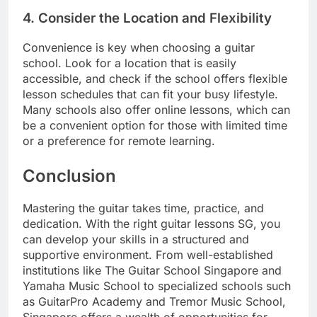
4.
Consider the Location and Flexibility
Convenience is key when choosing a guitar
school. Look for a location that is easily
accessible, and check if the school offers flexible
lesson schedules that can fit your busy lifestyle.
Many schools also offer online lessons, which can
be a convenient option for those with limited time
or a preference for remote learning.
Conclusion
Mastering the guitar takes time, practice, and
dedication. With the right guitar lessons SG, you
can develop your skills in a structured and
supportive environment. From well-established
institutions like The Guitar School Singapore and
Yamaha Music School to specialized schools such
as GuitarPro Academy and Tremor Music School,
Singapore offers a wealth of opportunities for