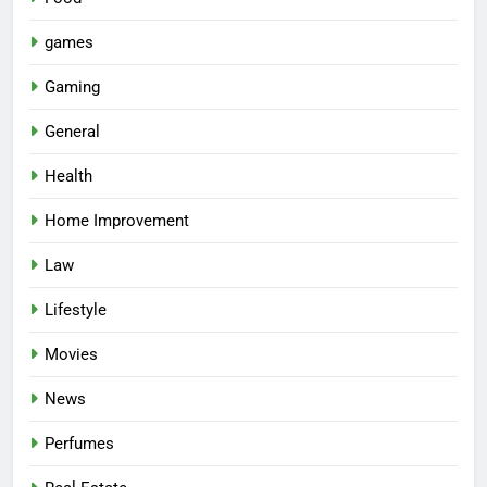
games
Gaming
General
Health
Home Improvement
Law
Lifestyle
Movies
News
Perfumes