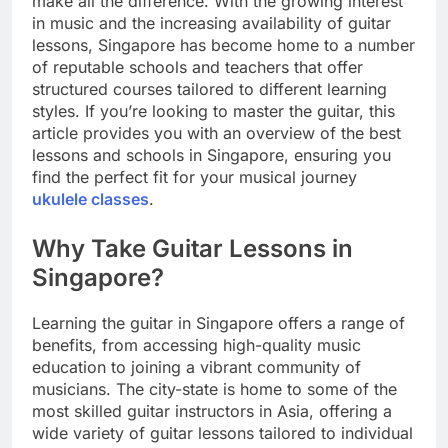
make all the difference. With the growing interest
in music and the increasing availability of guitar
lessons, Singapore has become home to a number
of reputable schools and teachers that offer
structured courses tailored to different learning
styles. If you’re looking to master the guitar, this
article provides you with an overview of the best
lessons and schools in Singapore, ensuring you
find the perfect fit for your musical journey
ukulele classes
.
Why Take Guitar Lessons in
Singapore?
Learning the guitar in Singapore offers a range of
benefits, from accessing high-quality music
education to joining a vibrant community of
musicians. The city-state is home to some of the
most skilled guitar instructors in Asia, offering a
wide variety of guitar lessons tailored to individual