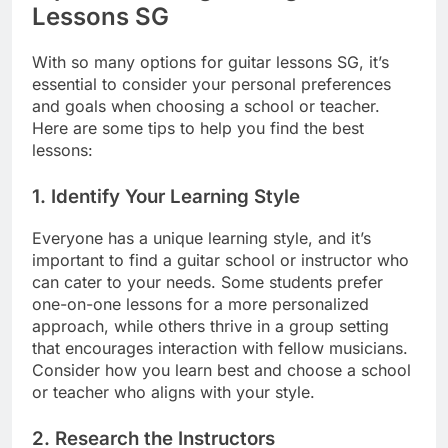
Lessons SG
With so many options for guitar lessons SG, it’s
essential to consider your personal preferences
and goals when choosing a school or teacher.
Here are some tips to help you find the best
lessons:
1.
Identify Your Learning Style
Everyone has a unique learning style, and it’s
important to find a guitar school or instructor who
can cater to your needs. Some students prefer
one-on-one lessons for a more personalized
approach, while others thrive in a group setting
that encourages interaction with fellow musicians.
Consider how you learn best and choose a school
or teacher who aligns with your style.
2.
Research the Instructors