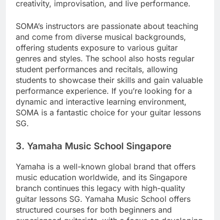
creativity, improvisation, and live performance.
SOMA’s instructors are passionate about teaching
and come from diverse musical backgrounds,
offering students exposure to various guitar
genres and styles. The school also hosts regular
student performances and recitals, allowing
students to showcase their skills and gain valuable
performance experience. If you’re looking for a
dynamic and interactive learning environment,
SOMA is a fantastic choice for your guitar lessons
SG.
3.
Yamaha Music School Singapore
Yamaha is a well-known global brand that offers
music education worldwide, and its Singapore
branch continues this legacy with high-quality
guitar lessons SG. Yamaha Music School offers
structured courses for both beginners and