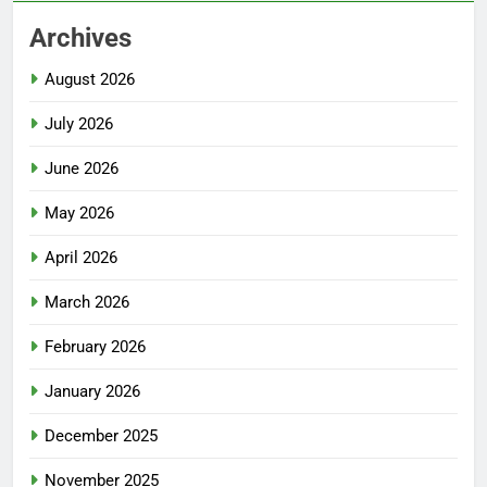
Archives
August 2026
July 2026
June 2026
May 2026
April 2026
March 2026
February 2026
January 2026
December 2025
November 2025