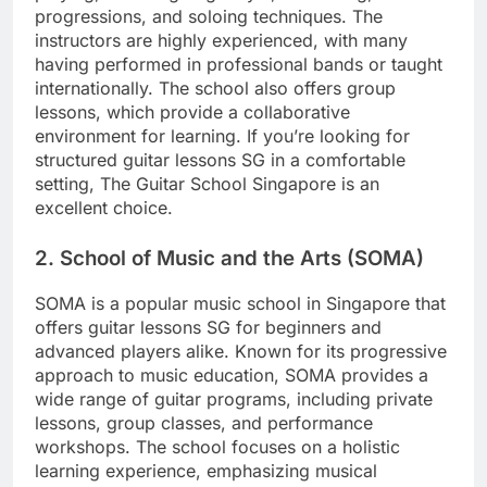
progressions, and soloing techniques. The
instructors are highly experienced, with many
having performed in professional bands or taught
internationally. The school also offers group
lessons, which provide a collaborative
environment for learning. If you’re looking for
structured guitar lessons SG in a comfortable
setting, The Guitar School Singapore is an
excellent choice.
2.
School of Music and the Arts (SOMA)
SOMA is a popular music school in Singapore that
offers guitar lessons SG for beginners and
advanced players alike. Known for its progressive
approach to music education, SOMA provides a
wide range of guitar programs, including private
lessons, group classes, and performance
workshops. The school focuses on a holistic
learning experience, emphasizing musical