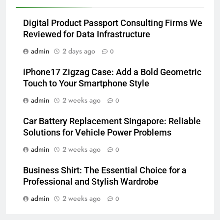
Digital Product Passport Consulting Firms We
Reviewed for Data Infrastructure
admin
2 days ago
0
iPhone17 Zigzag Case: Add a Bold Geometric
Touch to Your Smartphone Style
admin
2 weeks ago
0
Car Battery Replacement Singapore: Reliable
Solutions for Vehicle Power Problems
admin
2 weeks ago
0
Business Shirt: The Essential Choice for a
Professional and Stylish Wardrobe
admin
2 weeks ago
0