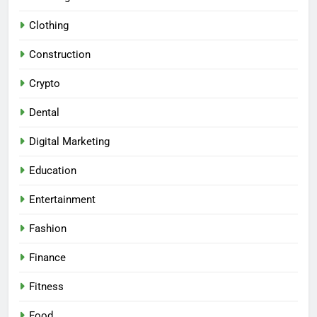
Clothing
Construction
Crypto
Dental
Digital Marketing
Education
Entertainment
Fashion
Finance
Fitness
Food