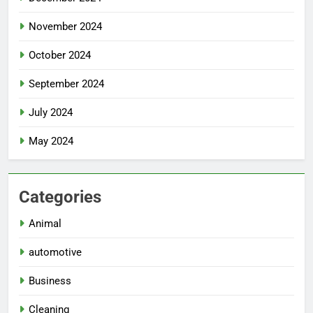
November 2024
October 2024
September 2024
July 2024
May 2024
Categories
Animal
automotive
Business
Cleaning