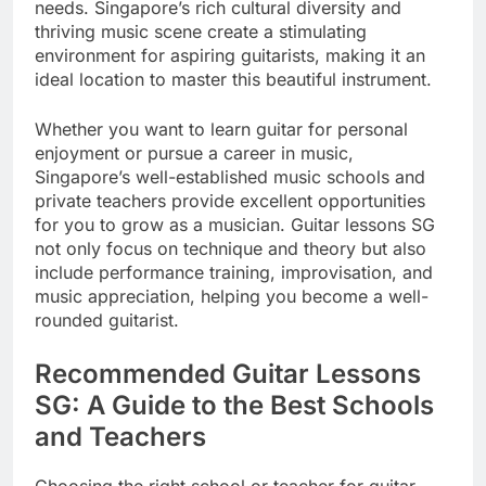
needs. Singapore’s rich cultural diversity and
thriving music scene create a stimulating
environment for aspiring guitarists, making it an
ideal location to master this beautiful instrument.
Whether you want to learn guitar for personal
enjoyment or pursue a career in music,
Singapore’s well-established music schools and
private teachers provide excellent opportunities
for you to grow as a musician. Guitar lessons SG
not only focus on technique and theory but also
include performance training, improvisation, and
music appreciation, helping you become a well-
rounded guitarist.
Recommended Guitar Lessons
SG: A Guide to the Best Schools
and Teachers
Choosing the right school or teacher for guitar