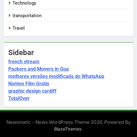
Technology
transportation
Travel
Sidebar
french stream
Packers and Movers in Goa
melhores versões modificada do WhatsApp
Nonton Film Gratis
graphic design cardiff
TotalOver
Newsmatic - News WordPress Theme 2026. Powered By
.
BlazeThemes