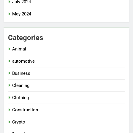
July 2024
May 2024
Categories
Animal
automotive
Business
Cleaning
Clothing
Construction
Crypto