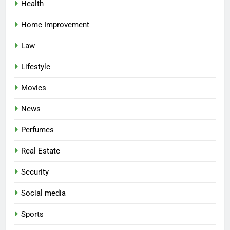
Health
Home Improvement
Law
Lifestyle
Movies
News
Perfumes
Real Estate
Security
Social media
Sports