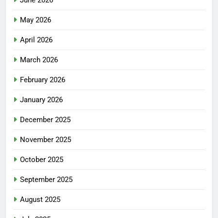
May 2026
April 2026
March 2026
February 2026
January 2026
December 2025
November 2025
October 2025
September 2025
August 2025