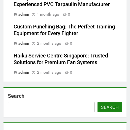
Experienced PVC Tarpaulin Manufacturer
admin
1 month ago
0
Custom Punching Bag: The Perfect Training
Equipment for Every Fighter
admin
2 months ago
0
Haiku Service Centre Singapore: Trusted
Solutions for Premium Fan Systems
admin
2 months ago
0
Search
SEARCH