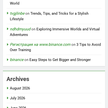
World
tvgjlinbe
on
Trends, Tips, and Tricks for a Stylish
Lifestyle
ndhdmyuud
on
Exploring Immersive Worlds and Virtual
Adventures
Регистрация на www.binance.com
on
3 Tips to Avoid
Over Training
binance
on
Easy Steps to Get Bigger and Stronger
Archives
August 2026
July 2026
June 2026