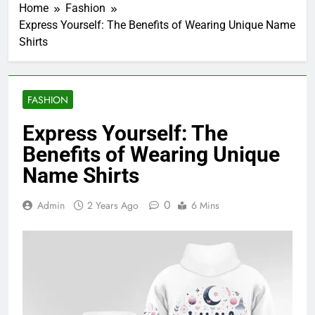
Home
Fashion
Express Yourself: The Benefits of Wearing Unique Name
Shirts
FASHION
Express Yourself: The
Benefits of Wearing Unique
Name Shirts
0
Admin
2 Years Ago
6 Mins