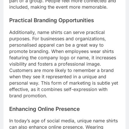
part of a group. People feel more connected and
included, making the event more memorable.
Practical Branding Opportunities
Additionally, name shirts can serve practical
purposes. For businesses and organizations,
personalised apparel can be a great way to
promote branding. When employees wear shirts
featuring the company logo or name, it increases
visibility and fosters a professional image.
Customers are more likely to remember a brand
when they see it represented in a unique and
personal way. This form of marketing is subtle yet
effective, as it combines self-expression with
brand promotion.
Enhancing Online Presence
In today’s age of social media, unique name shirts
can also enhance online presence. Wearing