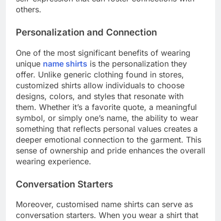
others.
Personalization and Connection
One of the most significant benefits of wearing
unique
name shirts
is the personalization they
offer. Unlike generic clothing found in stores,
customized shirts allow individuals to choose
designs, colors, and styles that resonate with
them. Whether it’s a favorite quote, a meaningful
symbol, or simply one’s name, the ability to wear
something that reflects personal values creates a
deeper emotional connection to the garment. This
sense of ownership and pride enhances the overall
wearing experience.
Conversation Starters
Moreover, customised name shirts can serve as
conversation starters. When you wear a shirt that