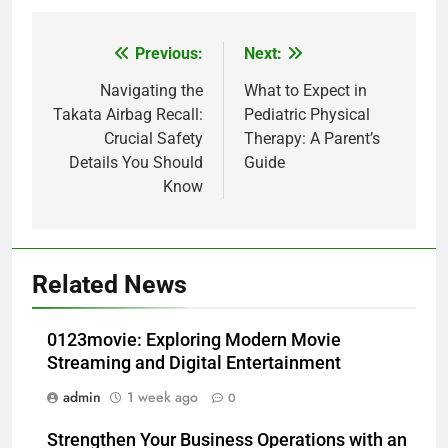
Previous:
Next:
Post
navigation
Navigating the
What to Expect in
Takata Airbag Recall:
Pediatric Physical
Crucial Safety
Therapy: A Parent’s
Details You Should
Guide
Know
Related News
0123movie: Exploring Modern Movie
Streaming and Digital Entertainment
admin
1 week ago
0
Strengthen Your Business Operations with an