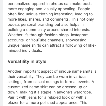
personalized apparel in photos can make posts
more engaging and visually appealing. People
often find unique clothing interesting, leading to
more likes, shares, and comments. This not only
boosts personal branding but also helps in
building a community around shared interests.
Whether it’s through fashion blogs, Instagram
accounts, or YouTube channels, showcasing
unique name shirts can attract a following of like-
minded individuals.
Versatility in Style
Another important aspect of unique name shirts is
their versatility. They can be worn in various
settings, from casual outings to formal events. A
customized name shirt can be dressed up or
down, making it a staple in anyone’s wardrobe.
Pair it with jeans for a relaxed look or with a
blazer for a more polished appearance. This