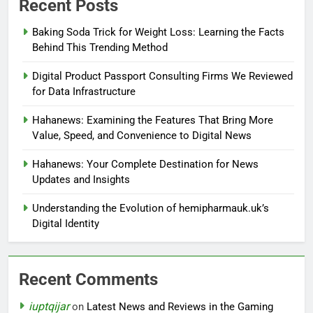
Recent Posts
Baking Soda Trick for Weight Loss: Learning the Facts
Behind This Trending Method
Digital Product Passport Consulting Firms We Reviewed
for Data Infrastructure
Hahanews: Examining the Features That Bring More
Value, Speed, and Convenience to Digital News
Hahanews: Your Complete Destination for News
Updates and Insights
Understanding the Evolution of hemipharmauk.uk’s
Digital Identity
Recent Comments
iuptqijar
on
Latest News and Reviews in the Gaming