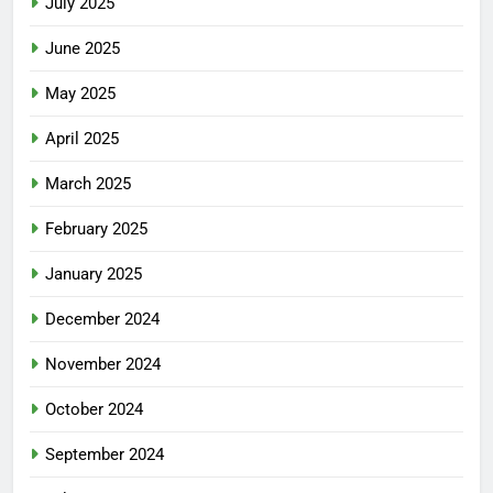
July 2025
June 2025
May 2025
April 2025
March 2025
February 2025
January 2025
December 2024
November 2024
October 2024
September 2024