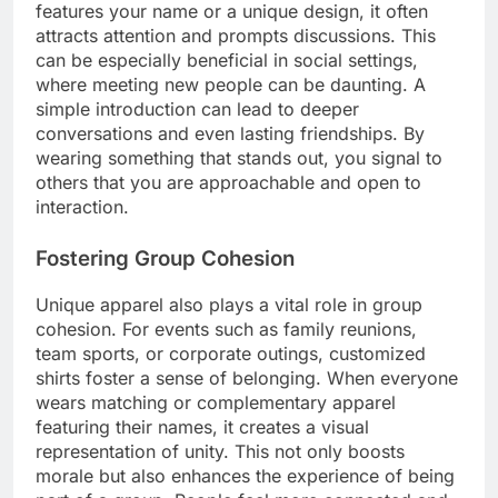
features your name or a unique design, it often
attracts attention and prompts discussions. This
can be especially beneficial in social settings,
where meeting new people can be daunting. A
simple introduction can lead to deeper
conversations and even lasting friendships. By
wearing something that stands out, you signal to
others that you are approachable and open to
interaction.
Fostering Group Cohesion
Unique apparel also plays a vital role in group
cohesion. For events such as family reunions,
team sports, or corporate outings, customized
shirts foster a sense of belonging. When everyone
wears matching or complementary apparel
featuring their names, it creates a visual
representation of unity. This not only boosts
morale but also enhances the experience of being