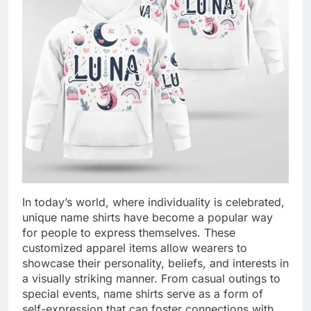
In today’s world, where individuality is celebrated,
unique name shirts have become a popular way
for people to express themselves. These
customized apparel items allow wearers to
showcase their personality, beliefs, and interests in
a visually striking manner. From casual outings to
special events, name shirts serve as a form of
self-expression that can foster connections with