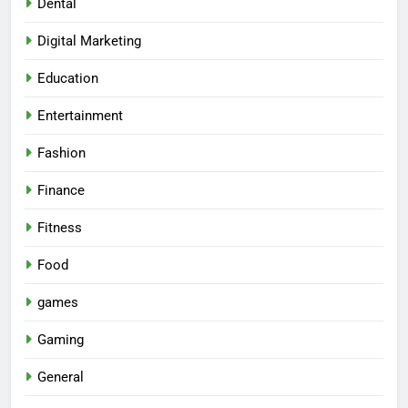
Dental
Digital Marketing
Education
Entertainment
Fashion
Finance
Fitness
Food
games
Gaming
General