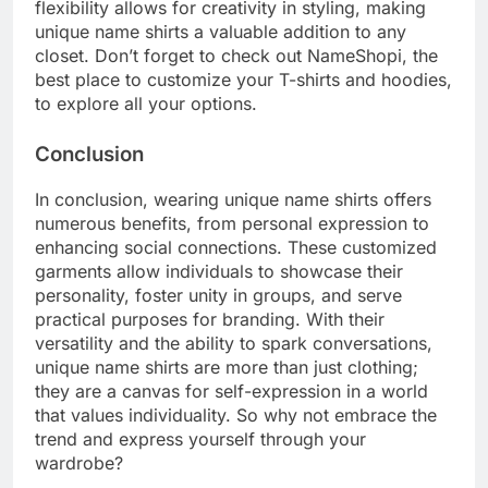
flexibility allows for creativity in styling, making
unique name shirts a valuable addition to any
closet. Don’t forget to check out NameShopi, the
best place to customize your T-shirts and hoodies,
to explore all your options.
Conclusion
In conclusion, wearing unique name shirts offers
numerous benefits, from personal expression to
enhancing social connections. These customized
garments allow individuals to showcase their
personality, foster unity in groups, and serve
practical purposes for branding. With their
versatility and the ability to spark conversations,
unique name shirts are more than just clothing;
they are a canvas for self-expression in a world
that values individuality. So why not embrace the
trend and express yourself through your
wardrobe?