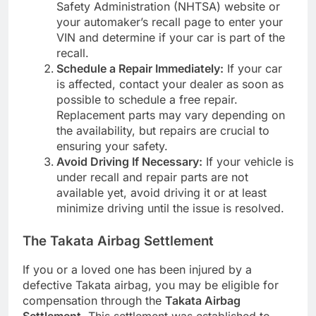
Safety Administration (NHTSA) website or
your automaker’s recall page to enter your
VIN and determine if your car is part of the
recall.
Schedule a Repair Immediately:
If your car
is affected, contact your dealer as soon as
possible to schedule a free repair.
Replacement parts may vary depending on
the availability, but repairs are crucial to
ensuring your safety.
Avoid Driving If Necessary:
If your vehicle is
under recall and repair parts are not
available yet, avoid driving it or at least
minimize driving until the issue is resolved.
The Takata Airbag Settlement
If you or a loved one has been injured by a
defective Takata airbag, you may be eligible for
compensation through the
Takata Airbag