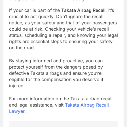
If your car is part of the
Takata Airbag Recall
, it’s
crucial to act quickly. Don’t ignore the recall
notice, as your safety and that of your passengers
could be at risk. Checking your vehicle’s recall
status, scheduling a repair, and knowing your legal
rights are essential steps to ensuring your safety
on the road.
By staying informed and proactive, you can
protect yourself from the dangers posed by
defective Takata airbags and ensure you’re
eligible for the compensation you deserve if
injured.
For more information on the Takata airbag recall
and legal assistance, visit
Takata Airbag Recall
Lawyer
.