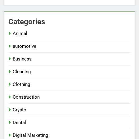
Categories
Animal
automotive
Business
Cleaning
Clothing
Construction
Crypto
Dental
Digital Marketing