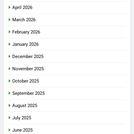
April 2026
March 2026
February 2026
January 2026
December 2025
November 2025
October 2025
September 2025
August 2025
July 2025
June 2025