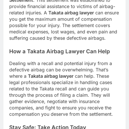
Settlement
. This settlement was established to
provide financial assistance to victims of airbag-
related injuries. A
Takata airbag lawyer
can ensure
you get the maximum amount of compensation
possible for your injury. The settlement covers
medical expenses, lost wages, and even pain and
suffering caused by these defective airbags.
How a Takata Airbag Lawyer Can Help
Dealing with a recall and potential injury from a
defective airbag can be overwhelming. That’s
where a
Takata airbag lawyer
can help. These
legal professionals specialize in handling cases
related to the Takata recall and can guide you
through the process of filing a claim. They will
gather evidence, negotiate with insurance
companies, and fight to ensure you receive the
compensation you deserve from the settlement.
Stay Safe: Take Action Today