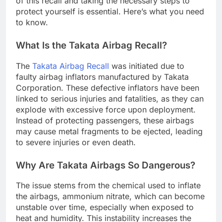
of this recall and taking the necessary steps to
protect yourself is essential. Here’s what you need
to know.
What Is the Takata Airbag Recall?
The
Takata Airbag Recall
was initiated due to
faulty airbag inflators manufactured by Takata
Corporation. These defective inflators have been
linked to serious injuries and fatalities, as they can
explode with excessive force upon deployment.
Instead of protecting passengers, these airbags
may cause metal fragments to be ejected, leading
to severe injuries or even death.
Why Are Takata Airbags So Dangerous?
The issue stems from the chemical used to inflate
the airbags, ammonium nitrate, which can become
unstable over time, especially when exposed to
heat and humidity. This instability increases the