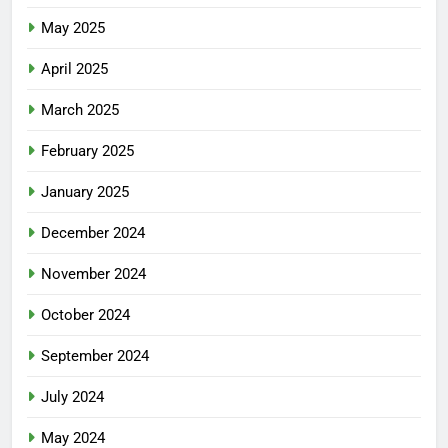
May 2025
April 2025
March 2025
February 2025
January 2025
December 2024
November 2024
October 2024
September 2024
July 2024
May 2024