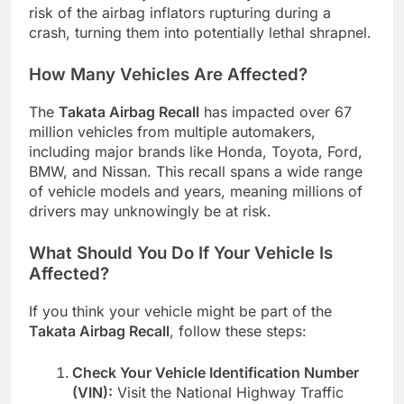
risk of the airbag inflators rupturing during a
crash, turning them into potentially lethal shrapnel.
How Many Vehicles Are Affected?
The
Takata Airbag Recall
has impacted over 67
million vehicles from multiple automakers,
including major brands like Honda, Toyota, Ford,
BMW, and Nissan. This recall spans a wide range
of vehicle models and years, meaning millions of
drivers may unknowingly be at risk.
What Should You Do If Your Vehicle Is
Affected?
If you think your vehicle might be part of the
Takata Airbag Recall
, follow these steps:
Check Your Vehicle Identification Number
(VIN):
Visit the National Highway Traffic