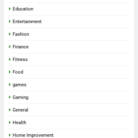
Education
Entertainment
Fashion
Finance
Fitness
Food
games
Gaming
General
Health
Home Improvement