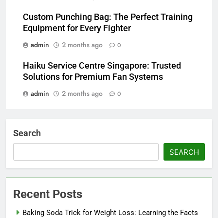
Custom Punching Bag: The Perfect Training
Equipment for Every Fighter
admin
2 months ago
0
Haiku Service Centre Singapore: Trusted
Solutions for Premium Fan Systems
admin
2 months ago
0
Search
SEARCH
Recent Posts
Baking Soda Trick for Weight Loss: Learning the Facts