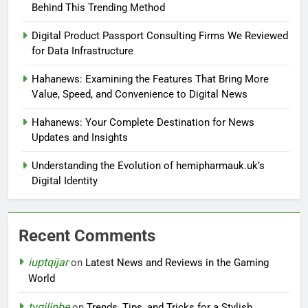
Behind This Trending Method
Digital Product Passport Consulting Firms We Reviewed
for Data Infrastructure
Hahanews: Examining the Features That Bring More
Value, Speed, and Convenience to Digital News
Hahanews: Your Complete Destination for News
Updates and Insights
Understanding the Evolution of hemipharmauk.uk’s
Digital Identity
Recent Comments
iuptqijar
on
Latest News and Reviews in the Gaming
World
tvgjlinbe
on
Trends, Tips, and Tricks for a Stylish