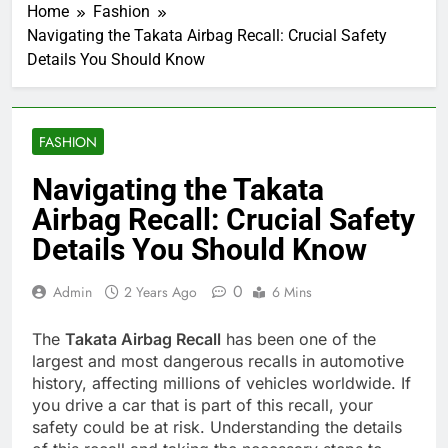
Home
Fashion
Navigating the Takata Airbag Recall: Crucial Safety
Details You Should Know
FASHION
Navigating the Takata
Airbag Recall: Crucial Safety
Details You Should Know
0
Admin
2 Years Ago
6 Mins
The
Takata Airbag Recall
has been one of the
largest and most dangerous recalls in automotive
history, affecting millions of vehicles worldwide. If
you drive a car that is part of this recall, your
safety could be at risk. Understanding the details