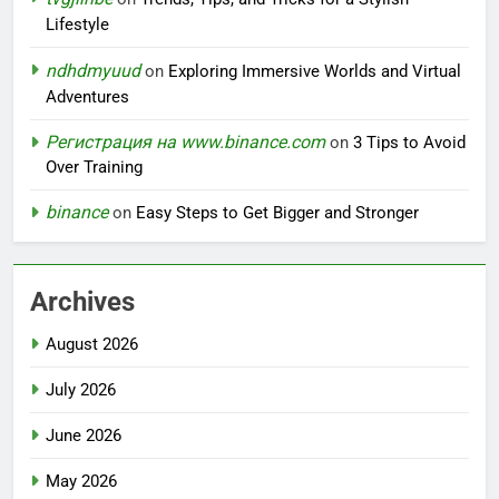
Lifestyle
ndhdmyuud
on
Exploring Immersive Worlds and Virtual
Adventures
Регистрация на www.binance.com
on
3 Tips to Avoid
Over Training
binance
on
Easy Steps to Get Bigger and Stronger
Archives
August 2026
July 2026
June 2026
May 2026