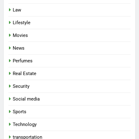
Law
Lifestyle
Movies
News
Perfumes
Real Estate
Security
Social media
Sports
Technology
transportation