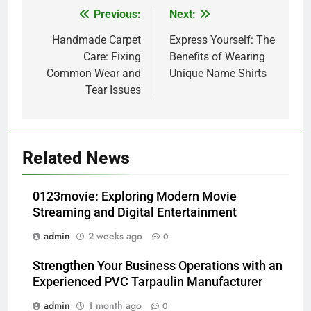
Previous:
Next:
Post
navigation
Handmade Carpet
Express Yourself: The
Care: Fixing
Benefits of Wearing
Common Wear and
Unique Name Shirts
Tear Issues
Related News
0123movie: Exploring Modern Movie
Streaming and Digital Entertainment
admin
2 weeks ago
0
Strengthen Your Business Operations with an
Experienced PVC Tarpaulin Manufacturer
admin
1 month ago
0