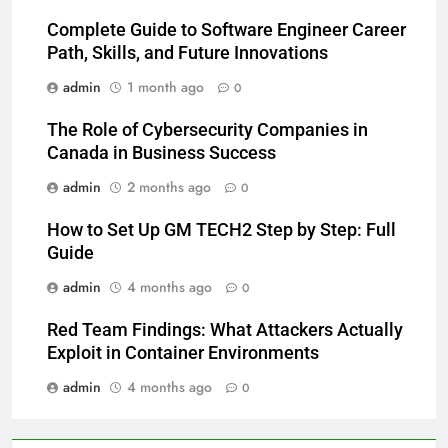
Complete Guide to Software Engineer Career
Path, Skills, and Future Innovations
admin
1 month ago
0
The Role of Cybersecurity Companies in
Canada in Business Success
admin
2 months ago
0
How to Set Up GM TECH2 Step by Step: Full
Guide
admin
4 months ago
0
Red Team Findings: What Attackers Actually
Exploit in Container Environments
admin
4 months ago
0