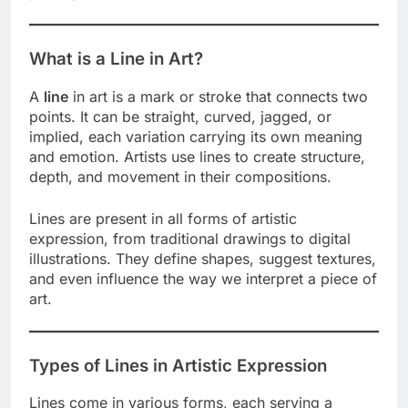
What is a Line in Art?
A
line
in art is a mark or stroke that connects two
points. It can be straight, curved, jagged, or
implied, each variation carrying its own meaning
and emotion. Artists use lines to create structure,
depth, and movement in their compositions.
Lines are present in all forms of artistic
expression, from traditional drawings to digital
illustrations. They define shapes, suggest textures,
and even influence the way we interpret a piece of
art.
Types of Lines in Artistic Expression
Lines come in various forms, each serving a