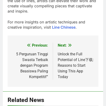
the use of lines, artists can elevate their work and
create visually compelling pieces that captivate
and inspire.
For more insights on artistic techniques and
creative inspiration, visit
Line Chinese
.
Previous:
Next:
Post
navigation
5 Perguruan Tinggi
Unlock the Full
Swasta Terbaik
Potential of Line下载:
dengan Program
Reasons to Start
Beasiswa Paling
Using This App
Kompetitif”
Today
Related News