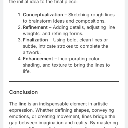
the initial idea to the final piece:
Conceptualization
– Sketching rough lines
to brainstorm ideas and compositions.
Refinement
– Adding details, adjusting line
weights, and refining forms.
Finalization
– Using bold, clean lines or
subtle, intricate strokes to complete the
artwork.
Enhancement
– Incorporating color,
shading, and texture to bring the lines to
life.
Conclusion
The
line
is an indispensable element in artistic
expression. Whether defining shapes, conveying
emotions, or creating movement, lines bridge the
gap between imagination and reality. By mastering