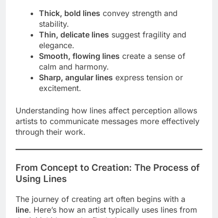
Thick, bold lines
convey strength and
stability.
Thin, delicate lines
suggest fragility and
elegance.
Smooth, flowing lines
create a sense of
calm and harmony.
Sharp, angular lines
express tension or
excitement.
Understanding how lines affect perception allows
artists to communicate messages more effectively
through their work.
From Concept to Creation: The Process of
Using Lines
The journey of creating art often begins with a
line
. Here’s how an artist typically uses lines from