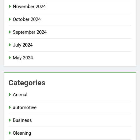
November 2024
October 2024
September 2024
July 2024
May 2024
Categories
Animal
automotive
Business
Cleaning