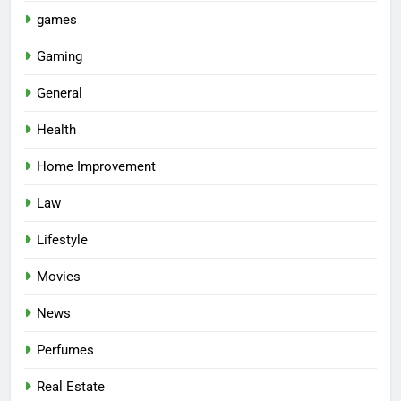
games
Gaming
General
Health
Home Improvement
Law
Lifestyle
Movies
News
Perfumes
Real Estate