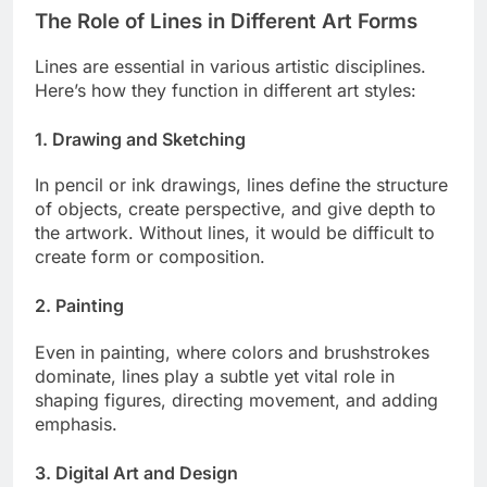
The Role of Lines in Different Art Forms
Lines are essential in various artistic disciplines.
Here’s how they function in different art styles:
1. Drawing and Sketching
In pencil or ink drawings, lines define the structure
of objects, create perspective, and give depth to
the artwork. Without lines, it would be difficult to
create form or composition.
2. Painting
Even in painting, where colors and brushstrokes
dominate, lines play a subtle yet vital role in
shaping figures, directing movement, and adding
emphasis.
3. Digital Art and Design