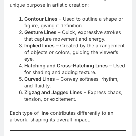
unique purpose in artistic creation:
Contour Lines
– Used to outline a shape or
figure, giving it definition.
Gesture Lines
– Quick, expressive strokes
that capture movement and energy.
Implied Lines
– Created by the arrangement
of objects or colors, guiding the viewer’s
eye.
Hatching and Cross-Hatching Lines
– Used
for shading and adding texture.
Curved Lines
– Convey softness, rhythm,
and fluidity.
Zigzag and Jagged Lines
– Express chaos,
tension, or excitement.
Each type of
line
contributes differently to an
artwork, shaping its overall impact.