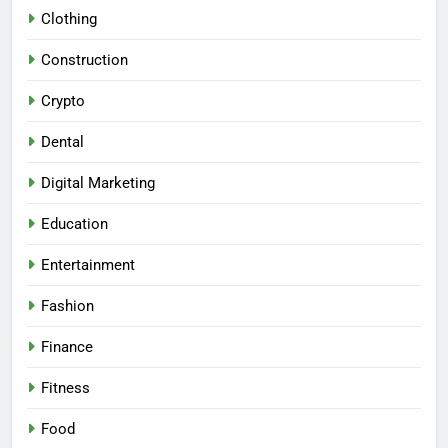
Clothing
Construction
Crypto
Dental
Digital Marketing
Education
Entertainment
Fashion
Finance
Fitness
Food