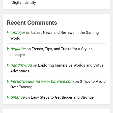
Digital Identity
Recent Comments
iuptqijar
on
Latest News and Reviews in the Gaming
World
tvgjlinbe
on
Trends, Tips, and Tricks for a Stylish
Lifestyle
ndhdmyuud
on
Exploring Immersive Worlds and Virtual
Adventures
Регистрация на www.binance.com
on
3 Tips to Avoid
Over Training
binance
on
Easy Steps to Get Bigger and Stronger