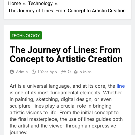
Home
Technology
The Journey of Lines: From Concept to Artistic Creation
TECHNOLOGY
The Journey of Lines: From
Concept to Artistic Creation
0
Admin
1 Year Ago
6 Mins
Art is a universal language, and at its core, the
line
is one of its most fundamental elements. Whether
in painting, sketching, digital design, or even
sculpture, lines play a crucial role in bringing
artistic visions to life. From the initial concept to
the final masterpiece, the use of lines guides both
the artist and the viewer through an expressive
journey.