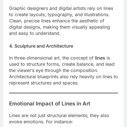
Graphic designers and digital artists rely on lines
to create layouts, typography, and illustrations.
Clean, precise lines enhance the aesthetic of
digital designs, making them visually appealing
and easy to understand.
4. Sculpture and Architecture
In three-dimensional art, the concept of
lines
is
used to structure forms, create balance, and lead
the viewer’s eye through the composition.
Architectural blueprints also rely heavily on lines to
represent structures and spaces.
Emotional Impact of Lines in Art
Lines are not just structural elements; they also
evoke emotions. For instance: