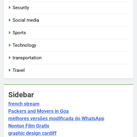
Security
Social media
Sports
Technology
transportation
Travel
Sidebar
french stream
Packers and Movers in Goa
melhores versões modificada do WhatsApp
Nonton Film Gratis
graphic design cardiff