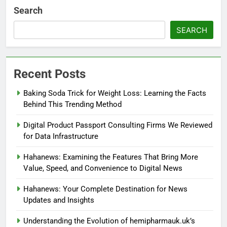
Search
SEARCH
Recent Posts
Baking Soda Trick for Weight Loss: Learning the Facts
Behind This Trending Method
Digital Product Passport Consulting Firms We Reviewed
for Data Infrastructure
Hahanews: Examining the Features That Bring More
Value, Speed, and Convenience to Digital News
Hahanews: Your Complete Destination for News
Updates and Insights
Understanding the Evolution of hemipharmauk.uk’s