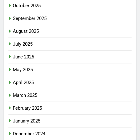
October 2025
September 2025
August 2025
July 2025
June 2025
May 2025
April 2025
March 2025
February 2025
January 2025
December 2024