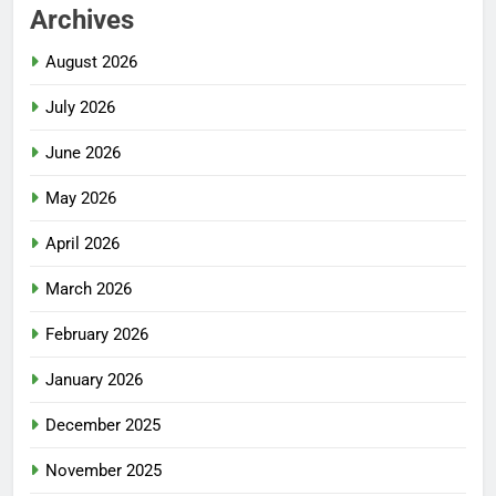
Archives
August 2026
July 2026
June 2026
May 2026
April 2026
March 2026
February 2026
January 2026
December 2025
November 2025